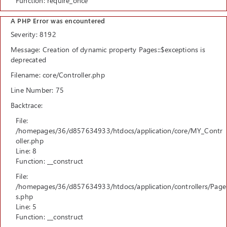
Function: require_once
A PHP Error was encountered
Severity: 8192
Message: Creation of dynamic property Pages::$exceptions is
deprecated
Filename: core/Controller.php
Line Number: 75
Backtrace:
File:
/homepages/36/d857634933/htdocs/application/core/MY_Contr
oller.php
Line: 8
Function: __construct
File:
/homepages/36/d857634933/htdocs/application/controllers/Page
s.php
Line: 5
Function: __construct