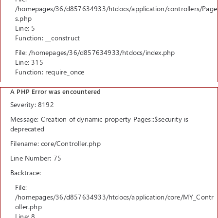
/homepages/36/d857634933/htdocs/application/controllers/Page
s.php
Line: 5
Function: __construct
File: /homepages/36/d857634933/htdocs/index.php
Line: 315
Function: require_once
A PHP Error was encountered
Severity: 8192
Message: Creation of dynamic property Pages::$security is
deprecated
Filename: core/Controller.php
Line Number: 75
Backtrace:
File:
/homepages/36/d857634933/htdocs/application/core/MY_Contr
oller.php
Line: 8