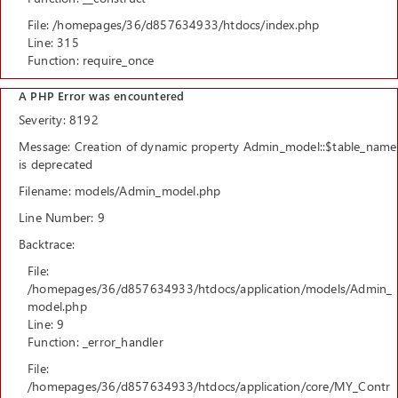
File: /homepages/36/d857634933/htdocs/index.php
Line: 315
Function: require_once
A PHP Error was encountered
Severity: 8192
Message: Creation of dynamic property Admin_model::$table_name
is deprecated
Filename: models/Admin_model.php
Line Number: 9
Backtrace:
File:
/homepages/36/d857634933/htdocs/application/models/Admin_
model.php
Line: 9
Function: _error_handler
File:
/homepages/36/d857634933/htdocs/application/core/MY_Contr