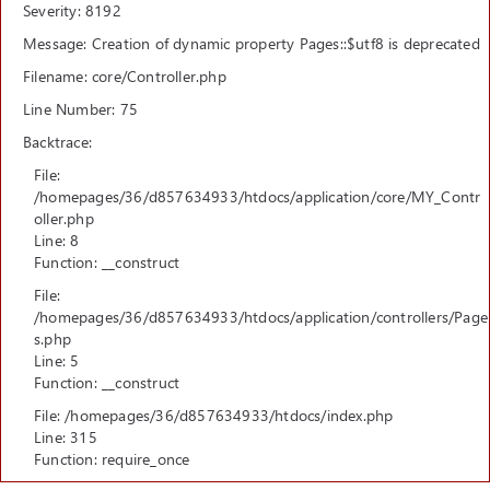
Severity: 8192
Message: Creation of dynamic property Pages::$utf8 is deprecated
Filename: core/Controller.php
Line Number: 75
Backtrace:
File:
/homepages/36/d857634933/htdocs/application/core/MY_Contr
oller.php
Line: 8
Function: __construct
File:
/homepages/36/d857634933/htdocs/application/controllers/Page
s.php
Line: 5
Function: __construct
File: /homepages/36/d857634933/htdocs/index.php
Line: 315
Function: require_once