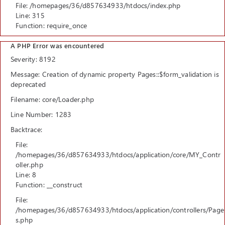
File: /homepages/36/d857634933/htdocs/index.php
Line: 315
Function: require_once
A PHP Error was encountered
Severity: 8192
Message: Creation of dynamic property Pages::$form_validation is
deprecated
Filename: core/Loader.php
Line Number: 1283
Backtrace:
File:
/homepages/36/d857634933/htdocs/application/core/MY_Contr
oller.php
Line: 8
Function: __construct
File:
/homepages/36/d857634933/htdocs/application/controllers/Page
s.php