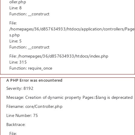
oller.php
Line: 8
Function: __construct
File:
/homepages/36/d857634933/htdocs/application/controllers/Page
s.php
Line: 5
Function: __construct
File: /homepages/36/d857634933/htdocs/index.php
Line: 315
Function: require_once
A PHP Error was encountered
Severity: 8192
Message: Creation of dynamic property Pages::$lang is deprecated
Filename: core/Controller.php
Line Number: 75
Backtrace:
File: