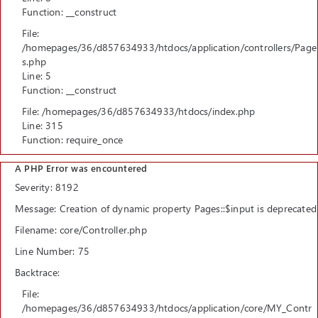
Function: __construct
File:
/homepages/36/d857634933/htdocs/application/controllers/Page
s.php
Line: 5
Function: __construct
File: /homepages/36/d857634933/htdocs/index.php
Line: 315
Function: require_once
A PHP Error was encountered
Severity: 8192
Message: Creation of dynamic property Pages::$input is deprecated
Filename: core/Controller.php
Line Number: 75
Backtrace:
File:
/homepages/36/d857634933/htdocs/application/core/MY_Contr