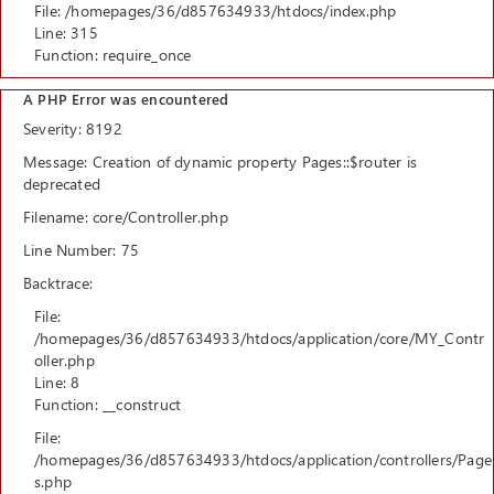
File: /homepages/36/d857634933/htdocs/index.php
Line: 315
Function: require_once
A PHP Error was encountered
Severity: 8192
Message: Creation of dynamic property Pages::$router is
deprecated
Filename: core/Controller.php
Line Number: 75
Backtrace:
File:
/homepages/36/d857634933/htdocs/application/core/MY_Contr
oller.php
Line: 8
Function: __construct
File:
/homepages/36/d857634933/htdocs/application/controllers/Page
s.php