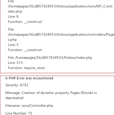
File:
/homepages/36/d857634933/htdocs/application/core/MY_Contr
oller.php
Line: 8
Function: __construct
File:
/homepages/36/d857634933/htdocs/application/controllers/Page
s.php
Line: 5
Function: __construct
File: /homepages/36/d857634933/htdocs/index.php
Line: 315
Function: require_once
A PHP Error was encountered
Severity: 8192
Message: Creation of dynamic property Pages::$hooks is
deprecated
Filename: core/Controller.php
Line Number: 75