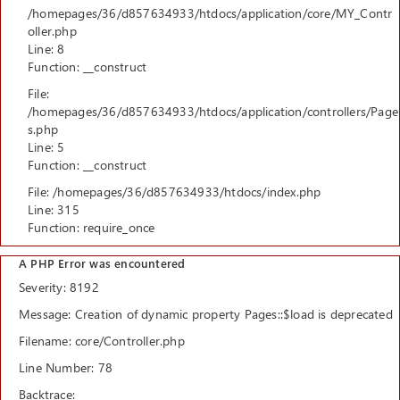
/homepages/36/d857634933/htdocs/application/core/MY_Contr
oller.php
Line: 8
Function: __construct
File:
/homepages/36/d857634933/htdocs/application/controllers/Page
s.php
Line: 5
Function: __construct
File: /homepages/36/d857634933/htdocs/index.php
Line: 315
Function: require_once
A PHP Error was encountered
Severity: 8192
Message: Creation of dynamic property Pages::$load is deprecated
Filename: core/Controller.php
Line Number: 78
Backtrace: