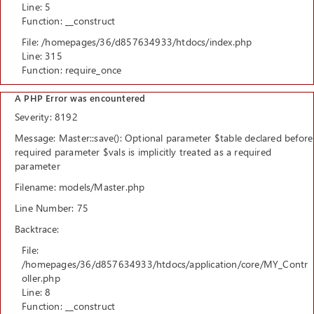
Line: 5
Function: __construct
File: /homepages/36/d857634933/htdocs/index.php
Line: 315
Function: require_once
A PHP Error was encountered
Severity: 8192
Message: Master::save(): Optional parameter $table declared before
required parameter $vals is implicitly treated as a required
parameter
Filename: models/Master.php
Line Number: 75
Backtrace:
File:
/homepages/36/d857634933/htdocs/application/core/MY_Contr
oller.php
Line: 8
Function: __construct