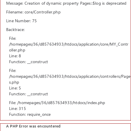
Message: Creation of dynamic property Pages::$log is deprecated
Filename: core/Controller.php
Line Number: 75
Backtrace:
File:
/homepages/36/d857634933/htdocs/application/core/MY_Contr
oller.php
Line: 8
Function: __construct
File:
/homepages/36/d857634933/htdocs/application/controllers/Page
s.php
Line: 5
Function: __construct
File: /homepages/36/d857634933/htdocs/index.php
Line: 315
Function: require_once
A PHP Error was encountered