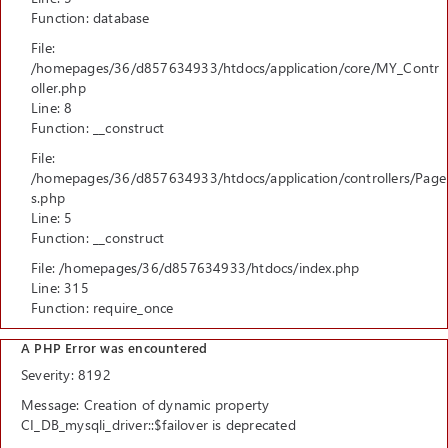
Function: database
File:
/homepages/36/d857634933/htdocs/application/core/MY_Contr
oller.php
Line: 8
Function: __construct
File:
/homepages/36/d857634933/htdocs/application/controllers/Page
s.php
Line: 5
Function: __construct
File: /homepages/36/d857634933/htdocs/index.php
Line: 315
Function: require_once
A PHP Error was encountered
Severity: 8192
Message: Creation of dynamic property
CI_DB_mysqli_driver::$failover is deprecated