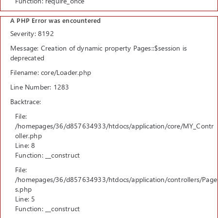
Function: require_once
A PHP Error was encountered
Severity: 8192
Message: Creation of dynamic property Pages::$session is
deprecated
Filename: core/Loader.php
Line Number: 1283
Backtrace:
File:
/homepages/36/d857634933/htdocs/application/core/MY_Contr
oller.php
Line: 8
Function: __construct
File:
/homepages/36/d857634933/htdocs/application/controllers/Page
s.php
Line: 5
Function: __construct