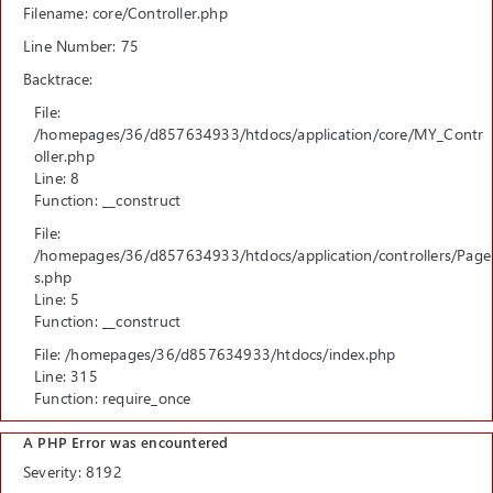
Filename: core/Controller.php
Line Number: 75
Backtrace:
File:
/homepages/36/d857634933/htdocs/application/core/MY_Contr
oller.php
Line: 8
Function: __construct
File:
/homepages/36/d857634933/htdocs/application/controllers/Page
s.php
Line: 5
Function: __construct
File: /homepages/36/d857634933/htdocs/index.php
Line: 315
Function: require_once
A PHP Error was encountered
Severity: 8192