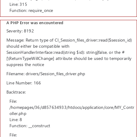
Line: 315
Function: require_once
A PHP Error was encountered
Severity: 8192
Message: Return type of CI_Session_files_driver::read($session_id)
should either be compatible with
SessionHandlerInterface::read(string $id): string|false, or the #
[\ReturnTypeWillChange] attribute should be used to temporarily
suppress the notice
Filename: drivers/Session_files_driver.php
Line Number: 166
Backtrace:
File:
/homepages/36/d857634933/htdocs/application/core/MY_Contr
oller.php
Line: 8
Function: __construct
File: