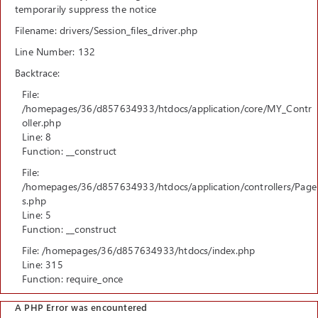
temporarily suppress the notice
Filename: drivers/Session_files_driver.php
Line Number: 132
Backtrace:
File:
/homepages/36/d857634933/htdocs/application/core/MY_Contr
oller.php
Line: 8
Function: __construct
File:
/homepages/36/d857634933/htdocs/application/controllers/Page
s.php
Line: 5
Function: __construct
File: /homepages/36/d857634933/htdocs/index.php
Line: 315
Function: require_once
A PHP Error was encountered