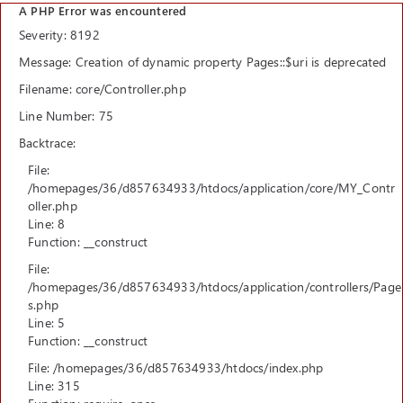
A PHP Error was encountered
Severity: 8192
Message: Creation of dynamic property Pages::$uri is deprecated
Filename: core/Controller.php
Line Number: 75
Backtrace:
File:
/homepages/36/d857634933/htdocs/application/core/MY_Contr
oller.php
Line: 8
Function: __construct
File:
/homepages/36/d857634933/htdocs/application/controllers/Page
s.php
Line: 5
Function: __construct
File: /homepages/36/d857634933/htdocs/index.php
Line: 315