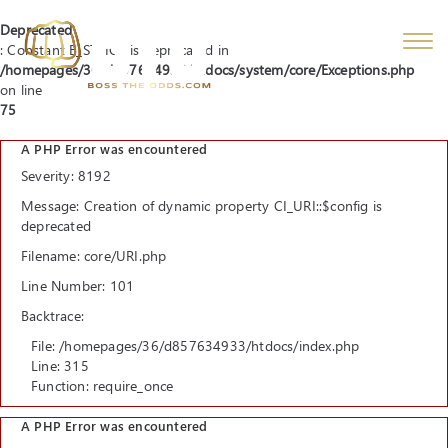
Deprecated
: Constant E_STRICT is deprecated in
/homepages/36/d857634933/htdocs/system/core/Exceptions.php
on line
75
A PHP Error was encountered
Severity: 8192
Message: Creation of dynamic property CI_URI::$config is
deprecated
Filename: core/URI.php
Line Number: 101
Backtrace:
File: /homepages/36/d857634933/htdocs/index.php
Line: 315
Function: require_once
A PHP Error was encountered