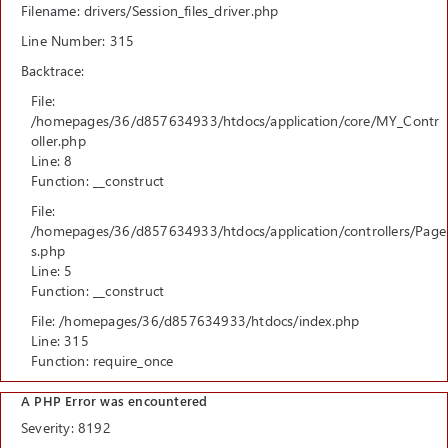
Filename: drivers/Session_files_driver.php
Line Number: 315
Backtrace:
File:
/homepages/36/d857634933/htdocs/application/core/MY_Contr
oller.php
Line: 8
Function: __construct
File:
/homepages/36/d857634933/htdocs/application/controllers/Page
s.php
Line: 5
Function: __construct
File: /homepages/36/d857634933/htdocs/index.php
Line: 315
Function: require_once
A PHP Error was encountered
Severity: 8192