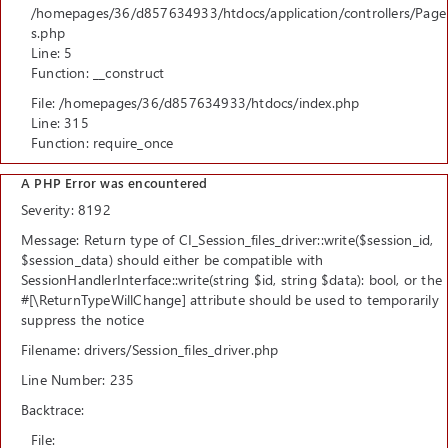
/homepages/36/d857634933/htdocs/application/controllers/Page
s.php
Line: 5
Function: __construct
File: /homepages/36/d857634933/htdocs/index.php
Line: 315
Function: require_once
A PHP Error was encountered
Severity: 8192
Message: Return type of CI_Session_files_driver::write($session_id,
$session_data) should either be compatible with
SessionHandlerInterface::write(string $id, string $data): bool, or the
#[\ReturnTypeWillChange] attribute should be used to temporarily
suppress the notice
Filename: drivers/Session_files_driver.php
Line Number: 235
Backtrace:
File: