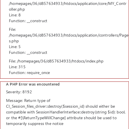
/homepages/36/d857634933/htdocs/application/core/MY_Contr
oller.php
Line: 8
Function: __construct
File:
/homepages/36/d857634933/htdocs/application/controllers/Page
s.php
Line: 5
Function: __construct
File: /homepages/36/d857634933/htdocs/index.php
Line: 315
Function: require_once
A PHP Error was encountered
Severity: 8192
Message: Return type of
CI_Session_files_driver::destroy($session_id) should either be
compatible with SessionHandlerInterface::destroy(string $id): bool,
or the #[\ReturnTypeWillChange] attribute should be used to
temporarily suppress the notice