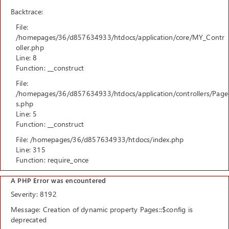
Backtrace:
File:
/homepages/36/d857634933/htdocs/application/core/MY_Contr
oller.php
Line: 8
Function: __construct
File:
/homepages/36/d857634933/htdocs/application/controllers/Page
s.php
Line: 5
Function: __construct
File: /homepages/36/d857634933/htdocs/index.php
Line: 315
Function: require_once
A PHP Error was encountered
Severity: 8192
Message: Creation of dynamic property Pages::$config is
deprecated