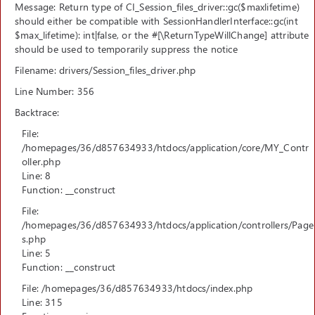
Message: Return type of CI_Session_files_driver::gc($maxlifetime)
should either be compatible with SessionHandlerInterface::gc(int
$max_lifetime): int|false, or the #[\ReturnTypeWillChange] attribute
should be used to temporarily suppress the notice
Filename: drivers/Session_files_driver.php
Line Number: 356
Backtrace:
File:
/homepages/36/d857634933/htdocs/application/core/MY_Contr
oller.php
Line: 8
Function: __construct
File:
/homepages/36/d857634933/htdocs/application/controllers/Page
s.php
Line: 5
Function: __construct
File: /homepages/36/d857634933/htdocs/index.php
Line: 315