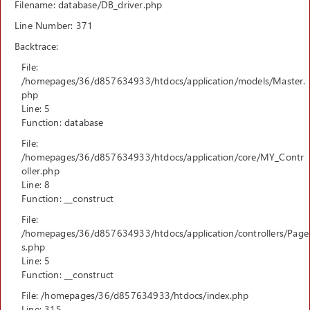
Filename: database/DB_driver.php
Line Number: 371
Backtrace:
File:
/homepages/36/d857634933/htdocs/application/models/Master.
php
Line: 5
Function: database
File:
/homepages/36/d857634933/htdocs/application/core/MY_Contr
oller.php
Line: 8
Function: __construct
File:
/homepages/36/d857634933/htdocs/application/controllers/Page
s.php
Line: 5
Function: __construct
File: /homepages/36/d857634933/htdocs/index.php
Line: 315