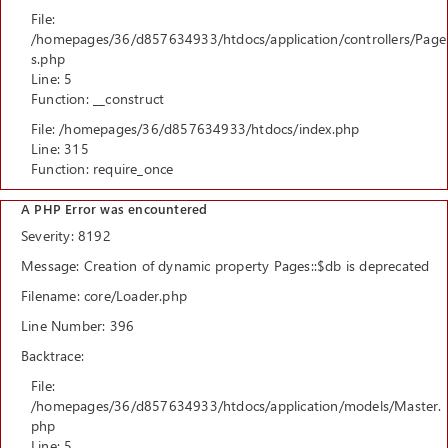
File:
/homepages/36/d857634933/htdocs/application/controllers/Page
s.php
Line: 5
Function: __construct
File: /homepages/36/d857634933/htdocs/index.php
Line: 315
Function: require_once
A PHP Error was encountered
Severity: 8192
Message: Creation of dynamic property Pages::$db is deprecated
Filename: core/Loader.php
Line Number: 396
Backtrace:
File:
/homepages/36/d857634933/htdocs/application/models/Master.
php
Line: 5