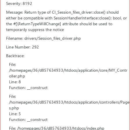
Severity: 8192
Message: Return type of CI_Session_files_driver::close() should
either be compatible with SessionHandlerInterface::close(): bool, or
the #[\ReturnTypeWillChange] attribute should be used to
temporarily suppress the notice
Filename: drivers/Session_files_driver.php
Line Number: 292
Backtrace:
File:
/homepages/36/d857634933/htdocs/application/core/MY_Contr
oller.php
Line: 8
Function: __construct
File:
/homepages/36/d857634933/htdocs/application/controllers/Page
s.php
Line: 5
Function: __construct
File: /homepages/36/d857634933/htdocs/index.php