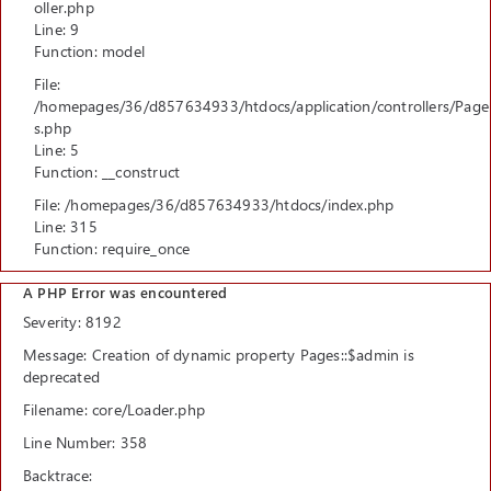
oller.php
Line: 9
Function: model
File:
/homepages/36/d857634933/htdocs/application/controllers/Page
s.php
Line: 5
Function: __construct
File: /homepages/36/d857634933/htdocs/index.php
Line: 315
Function: require_once
A PHP Error was encountered
Severity: 8192
Message: Creation of dynamic property Pages::$admin is
deprecated
Filename: core/Loader.php
Line Number: 358
Backtrace: