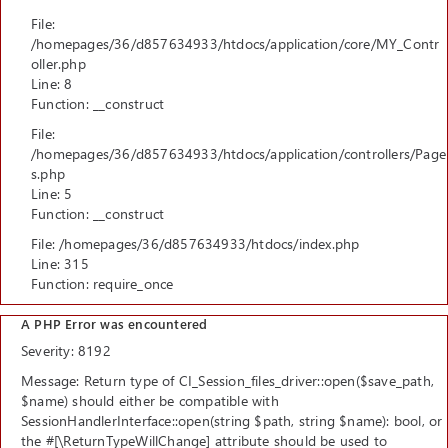
File:
/homepages/36/d857634933/htdocs/application/core/MY_Contr
oller.php
Line: 8
Function: __construct
File:
/homepages/36/d857634933/htdocs/application/controllers/Page
s.php
Line: 5
Function: __construct
File: /homepages/36/d857634933/htdocs/index.php
Line: 315
Function: require_once
A PHP Error was encountered
Severity: 8192
Message: Return type of CI_Session_files_driver::open($save_path,
$name) should either be compatible with
SessionHandlerInterface::open(string $path, string $name): bool, or
the #[\ReturnTypeWillChange] attribute should be used to