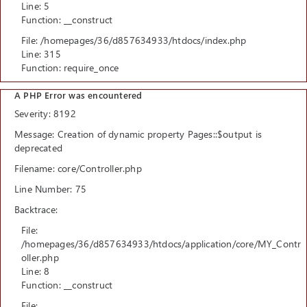
Line: 5
Function: __construct
File: /homepages/36/d857634933/htdocs/index.php
Line: 315
Function: require_once
A PHP Error was encountered
Severity: 8192
Message: Creation of dynamic property Pages::$output is
deprecated
Filename: core/Controller.php
Line Number: 75
Backtrace:
File:
/homepages/36/d857634933/htdocs/application/core/MY_Contr
oller.php
Line: 8
Function: __construct
File: