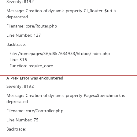
Severity: 8192
Message: Creation of dynamic property CI_Router::$uri is
deprecated
Filename: core/Router.php
Line Number: 127
Backtrace:
File: /homepages/36/d857634933/htdocs/index.php
Line: 315
Function: require_once
A PHP Error was encountered
Severity: 8192
Message: Creation of dynamic property Pages::$benchmark is
deprecated
Filename: core/Controller.php
Line Number: 75
Backtrace: