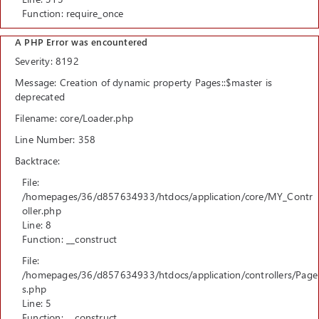
Function: require_once
A PHP Error was encountered
Severity: 8192
Message: Creation of dynamic property Pages::$master is
deprecated
Filename: core/Loader.php
Line Number: 358
Backtrace:
File:
/homepages/36/d857634933/htdocs/application/core/MY_Contr
oller.php
Line: 8
Function: __construct
File:
/homepages/36/d857634933/htdocs/application/controllers/Page
s.php
Line: 5
Function: __construct